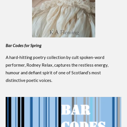
Bar Codes for Spring
A hard-hitting poetry collection by cult spoken-word
performer, Rodney Relax, captures the restless energy,
humour and defiant spirit of one of Scotland’s most
distinctive poetic voices.