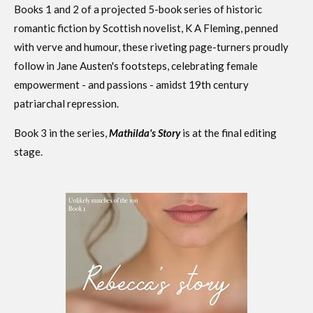
Books 1 and 2 of a projected 5-book series of historic
romantic fiction by Scottish novelist, K A Fleming, penned
with verve and humour, these riveting page-turners proudly
follow in Jane Austen's footsteps, celebrating female
empowerment - and passions - amidst 19th century
patriarchal repression
.
Book 3 in the series,
Mathilda's Story
is at the final editing
stage.