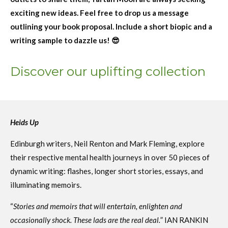
exciting new ideas. Feel free to drop us a message
outlining your book proposal. Include a short biopic and a
writing sample to dazzle us! 😎
Discover our uplifting collection
Heids Up
Edinburgh writers,
Neil Renton and Mark Fleming,
explore
their respective mental health journeys in over 50 pieces of
dynamic writing: flashes, longer short stories, essays, and
illuminating memoirs.
“
Stories and memoirs that will entertain, enlighten and
occasionally shock. These lads are the real deal.
” IAN RANKIN