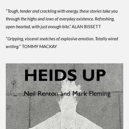
“
Tough, tender and crackling with energy, these stories take you
through the highs and lows of everyday existence. Refreshing,
open-hearted, with just enough bite
.” ALAN BISSETT
“
Gripping, visceral snatches of explosive emotion. Totally wired
writing.
” TOMMY MACKAY