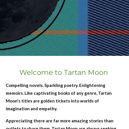
Welcome to Tartan Moon
Compelling novels. Sparkling poetry. Enlightening
memoirs. Like captivating books of any genre, Tartan
Moon's titles are golden tickets into worlds of
imagination and empathy.
Appreciating there are far more amazing stories than
outlets to share them, Tartan Moon are always seeking