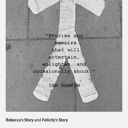
Rebecca's Story
and
Felicity's Story